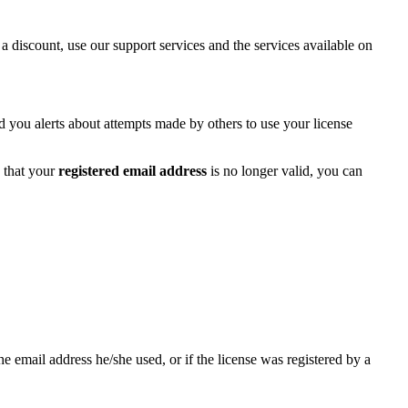
 a discount, use our support services and the services available on
d you alerts about attempts made by others to use your license
 that your
registered email address
is no longer valid, you can
email address he/she used, or if the license was registered by a