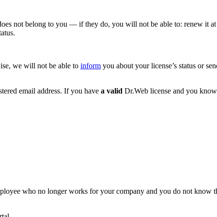
oes not belong to you — if they do, you will not be able to: renew it at
atus.
ise, we will not be able to
inform
you about your license’s status or sen
gistered email address. If you have
a valid
Dr.Web license and you know
mployee who no longer works for your company and you do not know the 
tal.