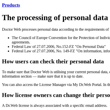
Products
The processing of personal dat
Doctor Web processes personal data according to the requirements of t
The Council of Europe Convention for the Protection of Individ
agreements.
Federal Law of 27.07.2006, No.152-FZ "On Personal Data"
Federal Law of 27.07.2006, No. 149-FZ "On information, inform
How users can check their personal data
To make sure that Doctor Web is utilising your current personal data,
information section — make sure that it is up to date.
You can also access the License Manager via My Dr.Web Portal. In this
How license owners can change their perso
A Dr.Web license is always associated with a specific email address.