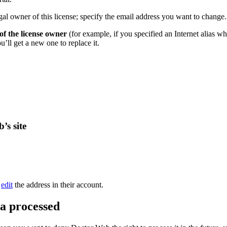
gal owner of this license; specify the email address you want to change.
f the license owner
(for example, if you specified an Internet alias w
’ll get a new one to replace it.
’s site
o
edit
the address in their account.
ta processed