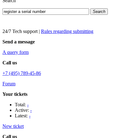
Search
Search
24/7 Tech support
|
Rules regarding submitting
Send a message
A query form
Call us
+7 (495) 789-45-86
Forum
Your tickets
Total:
-
Active:
-
Latest:
-
New ticket
Call us