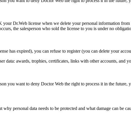
on you want to deny Doctor Web the right to process it in the future,
K
your Dr.Web license when we delete your personal information from 
curs, the salesperson who sold the license to you is under no obligatio
cense has expired), you can refuse to register (you can delete your acco
user data: awards, trophies, certificates, links with other accounts, and 
on you want to deny Doctor Web the right to process it in the future,
 out why personal data needs to be protected and what damage can be cau