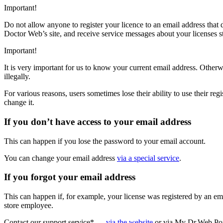
Important!
Do not allow anyone to register your licence to an email address that d
Doctor Web’s site, and receive service messages about your licenses st
Important!
It is very important for us to know your current email address. Otherw
illegally.
For various reasons, users sometimes lose their ability to use their re
change it.
If you don’t have access to your email address
This can happen if you lose the password to your email account.
You can change your email address
via a special service
.
If you forgot your email address
This can happen if, for example, your license was registered by an e
store employee.
Contact our support service* —
via the website
or via My Dr.Web Por