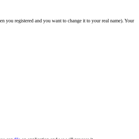
hen you registered and you want to change it to your real name). Your