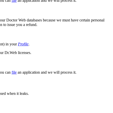
 you can
file
an application and we will process it.
our Doctor Web databases because we must have certain personal
n to issue you a refund.
unt) in your
Profile
.
your Dr.Web licenses.
 you can
file
an application and we will process it.
sed when it leaks.