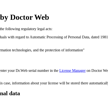
a by Doctor Web
he following regulatory legal acts:
uals with regard to Automatic Processing of Personal Data, dated 1981
ation technologies, and the protection of information"
 enter your Dr.Web serial number in the
License Manager
on Doctor Web’
 case, information about your license will be stored there automaticall
nal data