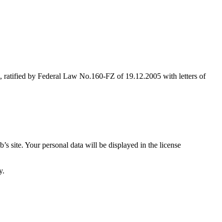
, ratified by Federal Law No.160-FZ of 19.12.2005 with letters of
s site. Your personal data will be displayed in the license
y.