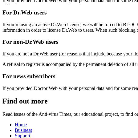
If you provided Doctor Web with your personal data and for some reas
For Dr.Web users
If you’re using an active Dr.Web license, we will be forced to
BLOC
information in order to license Dr.Web to users. When such blocking oc
For non-Dr.Web users
If you are not a Dr.Web user (for reasons that include because your li
A refusal to register is accompanied by the
permanent
deletion of all 
For news subscribers
If you provided Doctor Web with your personal data and for some reas
Find out more
Read issues of the Anti-virus Times, our educational project, to find
Home
Business
Support