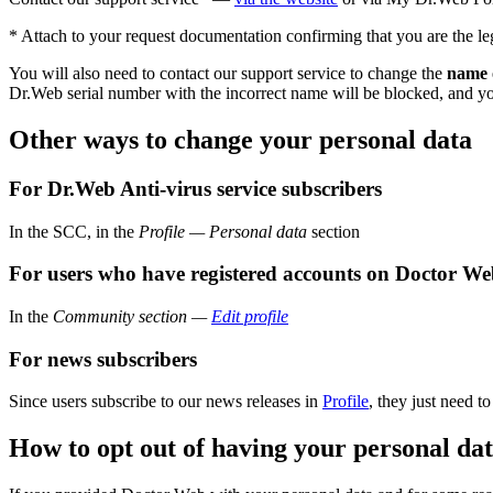
* Attach to your request documentation confirming that you are the le
You will also need to contact our support service to change the
name o
Dr.Web serial number with the incorrect name will be blocked, and you
Other ways to change your personal data
For Dr.Web Anti-virus service subscribers
In the SCC, in the
Profile — Personal data
section
For users who have registered accounts on Doctor Web
In the
Community section —
Edit profile
For news subscribers
Since users subscribe to our news releases in
Profile
, they just need t
How to opt out of having your personal da