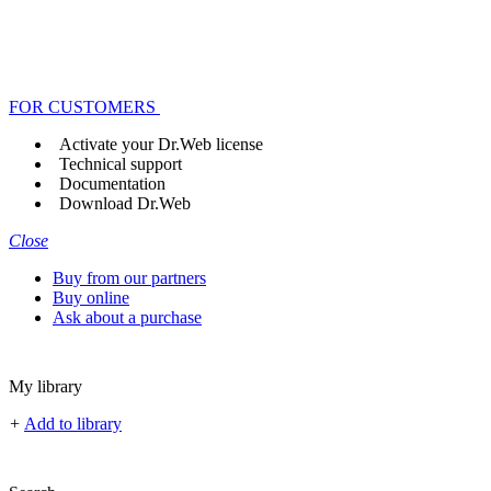
FOR CUSTOMERS
Activate your Dr.Web license
Technical support
Documentation
Download Dr.Web
Close
Buy from our partners
Buy online
Ask about a purchase
My library
+
Add to library