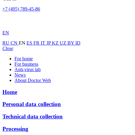
+7 (495) 789-45-86
EN
RU
CN
EN
ES
FR
IT
JP
KZ
UZ
BY
ID
Close
For home
For business
Anti-virus lab
News
About Doctor Web
Home
Personal data collection
Technical data collection
Processing